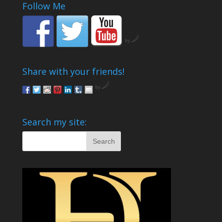
Follow Me
by
Share with your friends!
by
Search my site: