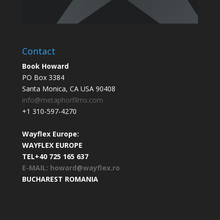
Contact
Book Howard
PO Box 3384
Santa Monica, CA USA 90408
info@metaphorfilms.com
+1 310-597-4270
Wayflex Europe:
WAYFLEX EUROPE
TEL+40 725 165 637
E-MAIL: howard@wayflex.ro
BUCHAREST ROMANIA