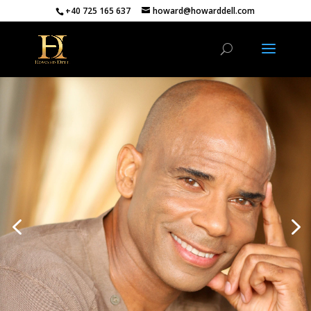
+40 725 165 637
howard@howarddell.com