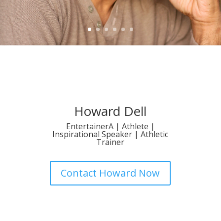
Howard Dell
EntertainerA | Athlete |
Inspirational Speaker | Athletic
Trainer
Contact Howard Now