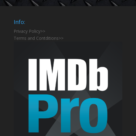
Info:
Privacy Policy>>
Terms and Contditions>>